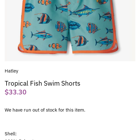
Hatley
Tropical Fish Swim Shorts
$33.30
We have run out of stock for this item.
Shell: