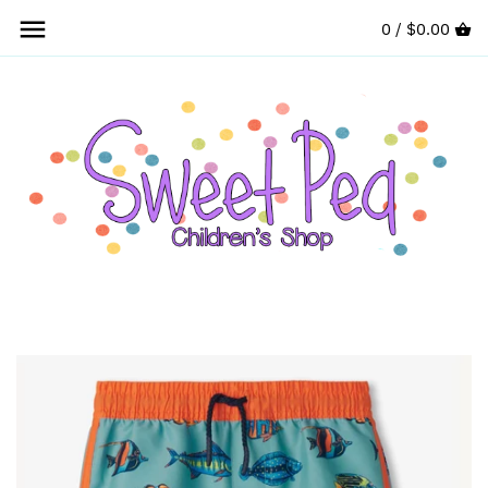
Skip
0 /
$0.00
to
content