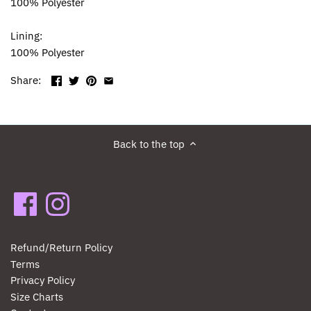
100% Polyester
Lining:
100% Polyester
Share:
Back to the top
Refund/Return Policy
Terms
Privacy Policy
Size Charts