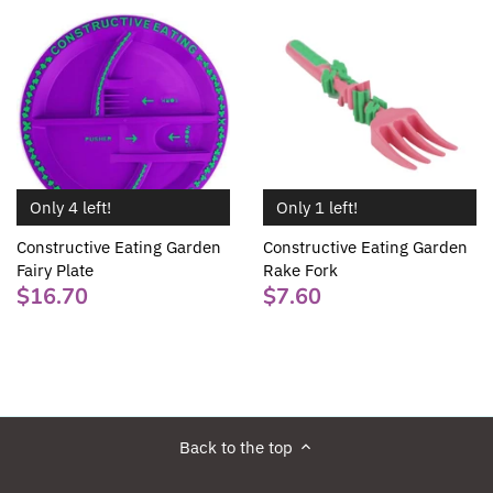
Only 1 left!
Only 4 left!
Constructive Eating Garden
Constructive Eating Garden
Rake Fork
Fairy Plate
$7.60
$16.70
Back to the top