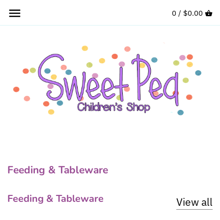
Skip
0 /
$0.00
to
content
Feeding & Tableware
Feeding & Tableware
View all