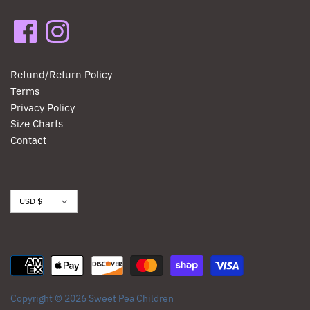
Refund/Return Policy
Terms
Privacy Policy
Size Charts
Contact
Currency
USD $
Copyright © 2026
Sweet Pea Children