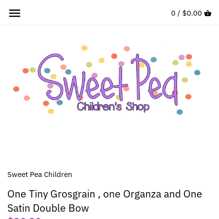
Skip
0 /
$0.00
to
content
Sweet Pea Children
One Tiny Grosgrain , one Organza and One
Satin Double Bow