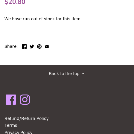
$20.80
We have run out of stock for this item.
Share:
Back to the top
Refund/Return Policy
Terms
Privacy Policy