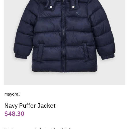
Mayoral
Navy Puffer Jacket
$48.30