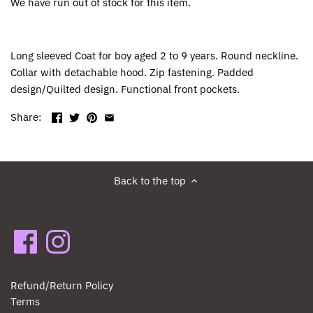
We have run out of stock for this item.
Long sleeved Coat for boy aged 2 to 9 years. Round neckline.
Collar with detachable hood. Zip fastening. Padded
design/Quilted design. Functional front pockets.
Share:
Back to the top
Refund/Return Policy
Terms